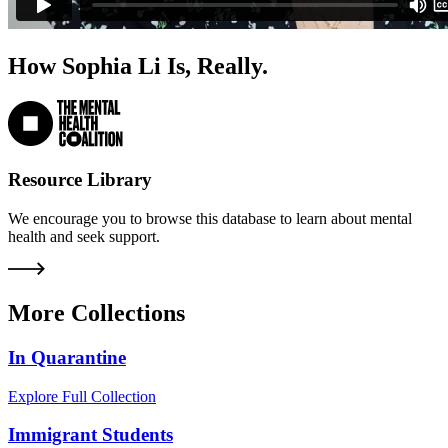
How Sophia Li Is, Really.
Resource Library
We encourage you to browse this database to learn about mental
health and seek support.
More Collections
In Quarantine
Explore Full Collection
Immigrant Students