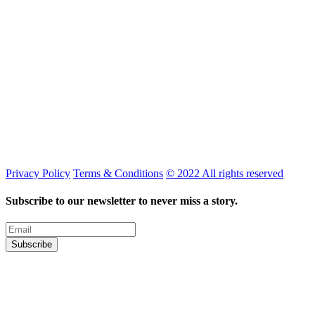
Privacy Policy
Terms & Conditions
© 2022 All rights reserved
Subscribe to our newsletter to never miss a story.