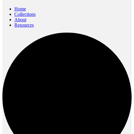
content
Home
Collections
About
Resources