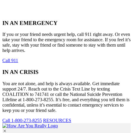
IN AN EMERGENCY
If you or your friend needs urgent help, call 911 right away. Or even
take your friend to the emergency room for assistance. If you feel it’s
safe, stay with your friend or find someone to stay with them until
help arrives.
Call 911
IN AN CRISIS
You are not alone, and help is always available. Get immediate
support 24/7. Reach out to the Crisis Text Line by texting
COALITION to 741741 or call the National Suicide Prevention
Lifeline at 1-800-273-8255. It’s free, and everything you tell them is
confidential, unless it’s essential to contact emergency services to
keep you or your friend safe.
Call 1-800-273-8255
RESOURCES
Skip
to