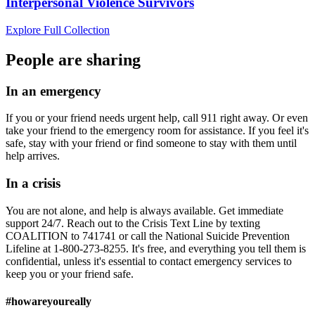
Interpersonal Violence Survivors
Explore Full Collection
People are sharing
In an emergency
If you or your friend needs urgent help, call 911 right away. Or even
take your friend to the emergency room for assistance. If you feel it's
safe, stay with your friend or find someone to stay with them until
help arrives.
In a crisis
You are not alone, and help is always available. Get immediate
support 24/7. Reach out to the Crisis Text Line by texting
COALITION to 741741 or call the National Suicide Prevention
Lifeline at 1-800-273-8255. It's free, and everything you tell them is
confidential, unless it's essential to contact emergency services to
keep you or your friend safe.
#howareyoureally