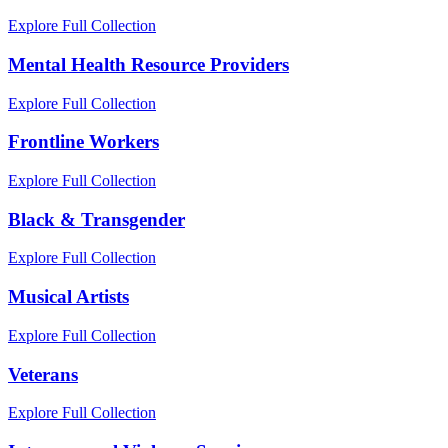
Explore Full Collection
Mental Health Resource Providers
Explore Full Collection
Frontline Workers
Explore Full Collection
Black & Transgender
Explore Full Collection
Musical Artists
Explore Full Collection
Veterans
Explore Full Collection