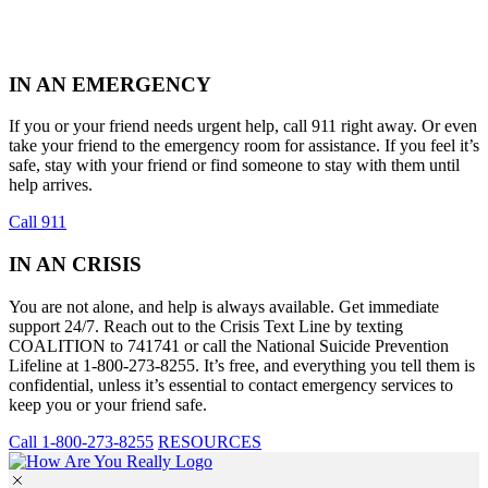
IN AN EMERGENCY
If you or your friend needs urgent help, call 911 right away. Or even
take your friend to the emergency room for assistance. If you feel it’s
safe, stay with your friend or find someone to stay with them until
help arrives.
Call 911
IN AN CRISIS
You are not alone, and help is always available. Get immediate
support 24/7. Reach out to the Crisis Text Line by texting
COALITION to 741741 or call the National Suicide Prevention
Lifeline at 1-800-273-8255. It’s free, and everything you tell them is
confidential, unless it’s essential to contact emergency services to
keep you or your friend safe.
Call 1-800-273-8255
RESOURCES
Skip
to