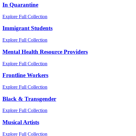
In Quarantine
Explore Full Collection
Immigrant Students
Explore Full Collection
Mental Health Resource Providers
Explore Full Collection
Frontline Workers
Explore Full Collection
Black & Transgender
Explore Full Collection
Musical Artists
Explore Full Collection