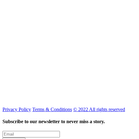
Privacy Policy
Terms & Conditions
© 2022 All rights reserved
Subscribe to our newsletter to never miss a story.