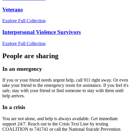
Veterans
Explore Full Collection
Interpersonal Violence Survivors
Explore Full Collection
People are sharing
In an emergency
If you or your friend needs urgent help, call 911 right away. Or even
take your friend to the emergency room for assistance. If you feel it's
safe, stay with your friend or find someone to stay with them until
help arrives.
In a crisis
You are not alone, and help is always available. Get immediate
support 24/7. Reach out to the Crisis Text Line by texting
COALITION to 741741 or call the National Suicide Prevention