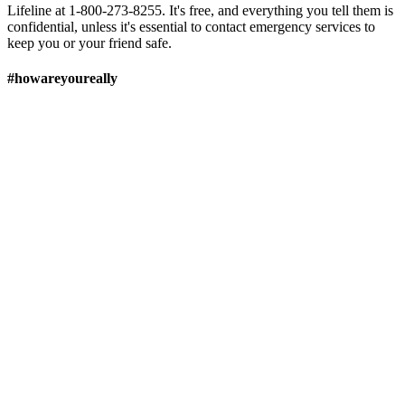
Lifeline at 1-800-273-8255. It's free, and everything you tell them is
confidential, unless it's essential to contact emergency services to
keep you or your friend safe.
#howareyoureally