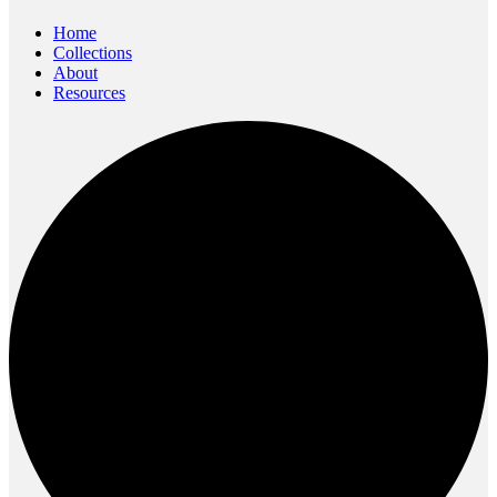
content
Home
Collections
About
Resources