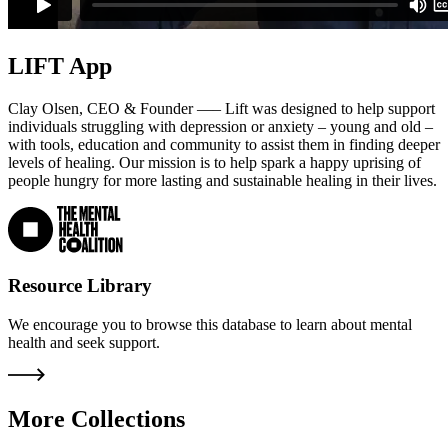
LIFT App
Clay Olsen, CEO & Founder —– Lift was designed to help support
individuals struggling with depression or anxiety – young and old –
with tools, education and community to assist them in finding deeper
levels of healing. Our mission is to help spark a happy uprising of
people hungry for more lasting and sustainable healing in their lives.
Resource Library
We encourage you to browse this database to learn about mental
health and seek support.
More Collections